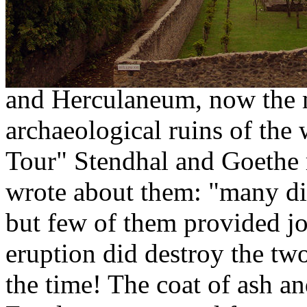
del Vesuvio.
Today everyone speaks abou
dated 79 a.c. that destroye
and Herculaneum, now the 
archaeological ruins of the 
Tour" Stendhal and Goethe 
wrote about them: "many di
but few of them provided joy
eruption did destroy the tw
the time! The coat of ash a