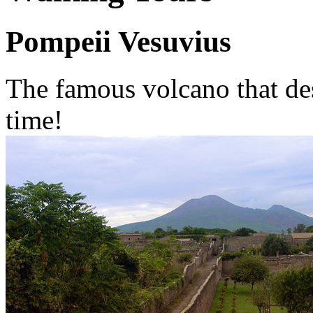
Pompeii Vesuvius
The famous volcano that des
time!
This volcano is the most f
for its dominant position o
In the past the Vesuvius wa
known for its woods rich of 
vineyards and of course win