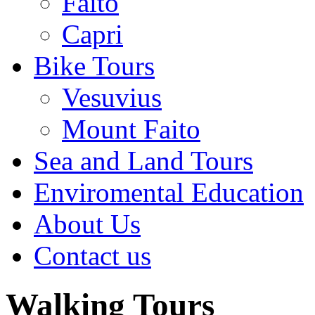
Faito
Capri
Bike Tours
Vesuvius
Mount Faito
Sea and Land Tours
Enviromental Education
About Us
Contact us
Walking Tours