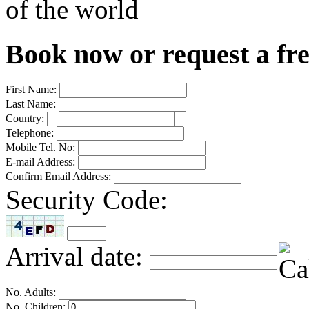
of the world
Book now or request a fr
First Name:
Last Name:
Country:
Telephone:
Mobile Tel. No:
E-mail Address:
Confirm Email Address:
Security Code:
Arrival date:
No. Adults:
No. Children: