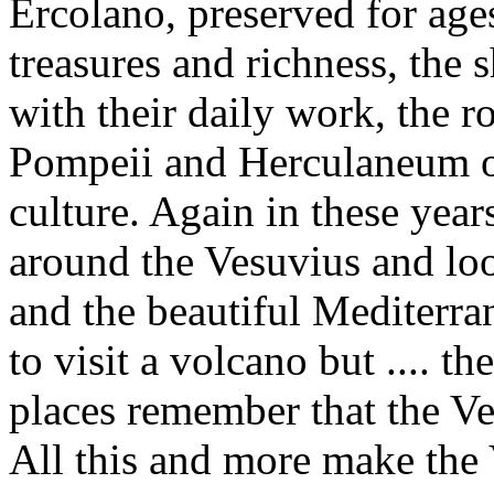
Ercolano, preserved for age
treasures and richness, the 
with their daily work, the r
Pompeii and Herculaneum o
culture. Again in these year
around the Vesuvius and lo
and the beautiful Mediterra
to visit a volcano but ....
places remember that the Ve
All this and more make the 