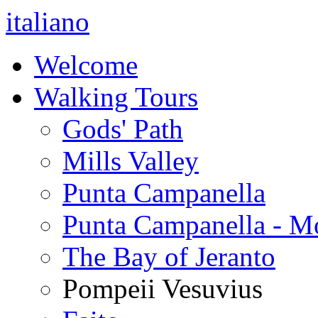
italiano
Welcome
Walking Tours
Gods' Path
Mills Valley
Punta Campanella
Punta Campanella - M
The Bay of Jeranto
Pompeii Vesuvius