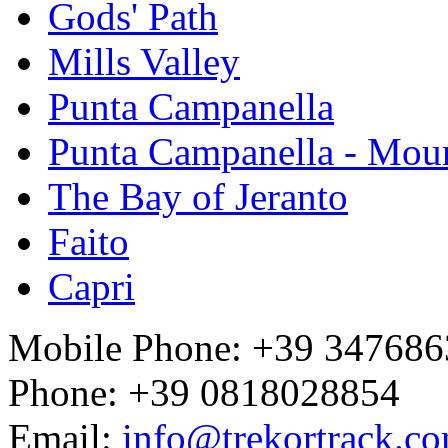
Gods' Path
Mills Valley
Punta Campanella
Punta Campanella - Mou
The Bay of Jeranto
Faito
Capri
Mobile Phone: +39 34768
Phone: +39 0818028854
Email:
info@trekortrack.c