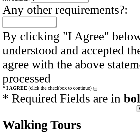
Any other requirements?:
By clicking "I Agree" below
understood and accepted t
agree with the above statem
processed
* I AGREE
(click the checkbox to continue)
* Required Fields are in
bo
Walking Tours